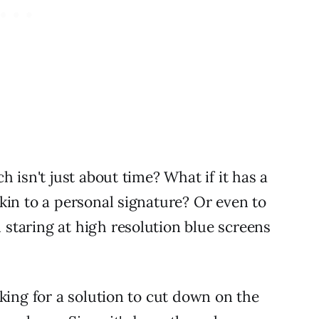
h isn't just about time? What if it has a
kin to a personal signature? Or even to
staring at high resolution blue screens
king for a solution to cut down on the