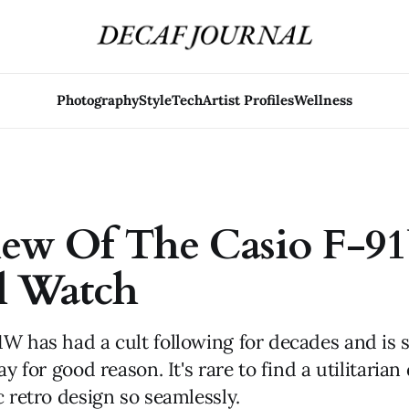
Photography
Style
Tech
Artist Profiles
Wellness
iew Of The Casio F-
l Watch
W has had a cult following for decades and is st
ay for good reason. It's rare to find a utilitarian
c retro design so seamlessly.