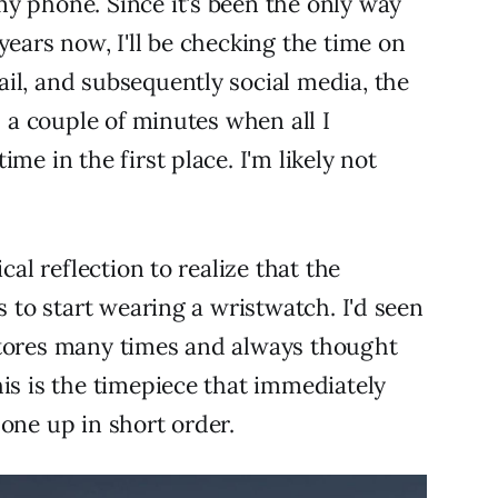
y phone. Since it's been the only way
years now, I'll be checking the time on
il, and subsequently social media, the
d a couple of minutes when all I
me in the first place. I'm likely not
cal reflection to realize that the
s to start wearing a wristwatch. I'd seen
stores many times and always thought
his is the timepiece that immediately
one up in short order.