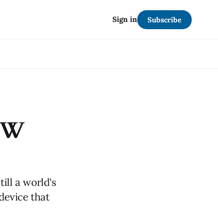
Sign in
Subscribe
91W
ill a world's
 device that