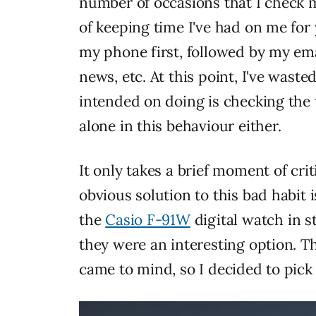
number of occasions that I check m
of keeping time I've had on me for 
my phone first, followed by my ema
news, etc. At this point, I've waste
intended on doing is checking the ti
alone in this behaviour either.
It only takes a brief moment of criti
obvious solution to this bad habit i
the
Casio F-91W
digital watch in 
they were an interesting option. T
came to mind, so I decided to pick 