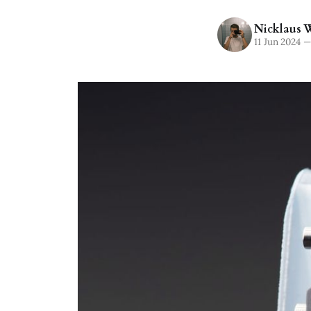
Nicklaus W
11 Jun 2024
—