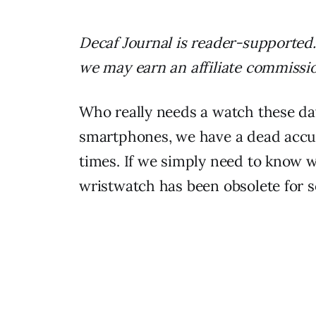
Decaf Journal is reader-supported.
we may earn an affiliate commissi
Who really needs a watch these da
smartphones, we have a dead accur
times. If we simply need to know wha
wristwatch has been obsolete for 