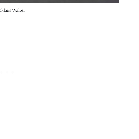
cklaus Walter