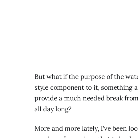
But what if the purpose of the watc
style component to it, something a
provide a much needed break from 
all day long?
More and more lately, I've been loo