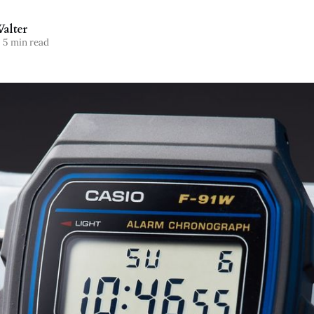
alter
5 min read