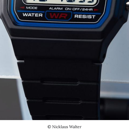
© Nicklaus Walter