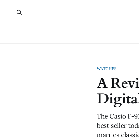
WATCHES
A Rev
Digita
The Casio F-91
best seller tod
marries classi