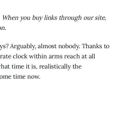
 When you buy links through our site,
on.
ys? Arguably, almost nobody. Thanks to
ate clock within arms reach at all
t time it is, realistically the
some time now.