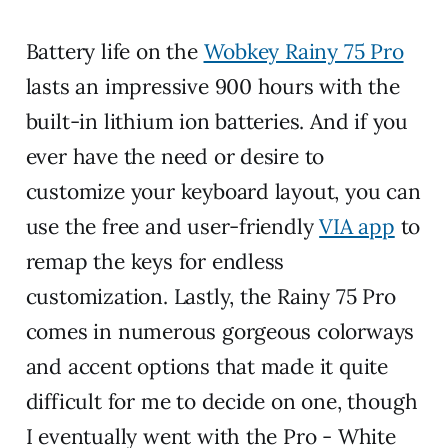
Battery life on the
Wobkey Rainy 75 Pro
lasts an impressive 900 hours with the
built-in lithium ion batteries. And if you
ever have the need or desire to
customize your keyboard layout, you can
use the free and user-friendly
VIA app
to
remap the keys for endless
customization. Lastly, the Rainy 75 Pro
comes in numerous gorgeous colorways
and accent options that made it quite
difficult for me to decide on one, though
I eventually went with the Pro - White