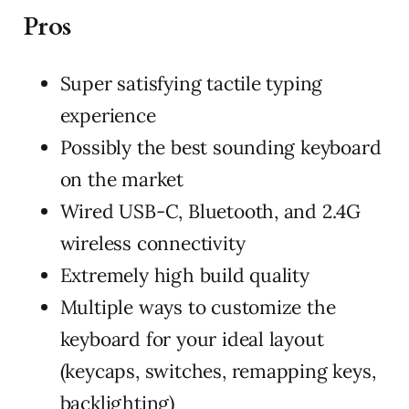
Pros
Super satisfying tactile typing
experience
Possibly the best sounding keyboard
on the market
Wired USB-C, Bluetooth, and 2.4G
wireless connectivity
Extremely high build quality
Multiple ways to customize the
keyboard for your ideal layout
(keycaps, switches, remapping keys,
backlighting)