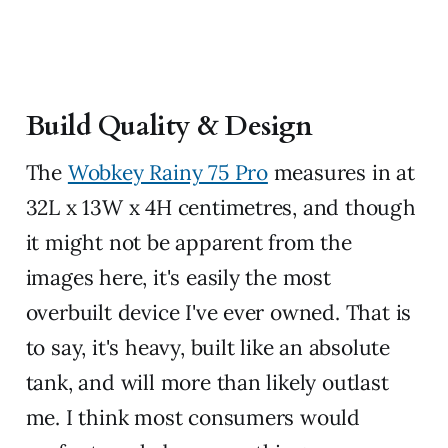
Build Quality & Design
The
Wobkey Rainy 75 Pro
measures in at
32L x 13W x 4H centimetres, and though
it might not be apparent from the
images here, it's easily the most
overbuilt device I've ever owned. That is
to say, it's heavy, built like an absolute
tank, and will more than likely outlast
me. I think most consumers would