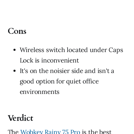
Cons
Wireless switch located under Caps
Lock is inconvenient
It's on the noisier side and isn't a
good option for quiet office
environments
Verdict
The
Wobkey Rainy 75 Pro
is the best