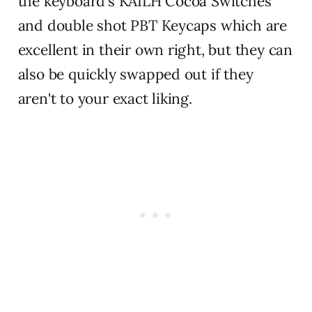
the keyboard's KAILH Cocoa Switches
and double shot PBT Keycaps which are
excellent in their own right, but they can
also be quickly swapped out if they
aren't to your exact liking.