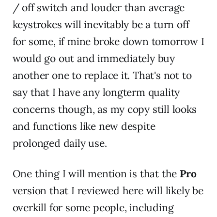
/ off switch and louder than average
keystrokes will inevitably be a turn off
for some, if mine broke down tomorrow I
would go out and immediately buy
another one to replace it. That's not to
say that I have any longterm quality
concerns though, as my copy still looks
and functions like new despite
prolonged daily use.
One thing I will mention is that the
Pro
version that I reviewed here will likely be
overkill for some people, including