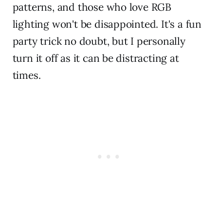
patterns, and those who love RGB
lighting won't be disappointed. It's a fun
party trick no doubt, but I personally
turn it off as it can be distracting at
times.