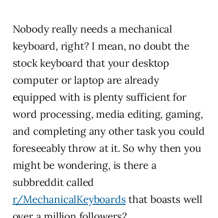
Nobody really needs a mechanical
keyboard, right? I mean, no doubt the
stock keyboard that your desktop
computer or laptop are already
equipped with is plenty sufficient for
word processing, media editing, gaming,
and completing any other task you could
foreseeably throw at it. So why then you
might be wondering, is there a
subbreddit called
r/MechanicalKeyboards
that boasts well
over a million followers?