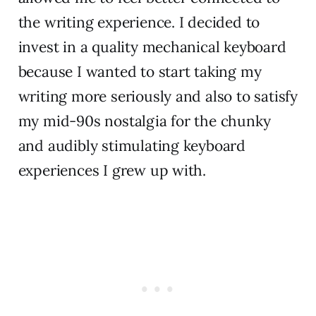
the writing experience. I decided to
invest in a quality mechanical keyboard
because I wanted to start taking my
writing more seriously and also to satisfy
my mid-90s nostalgia for the chunky
and audibly stimulating keyboard
experiences I grew up with.