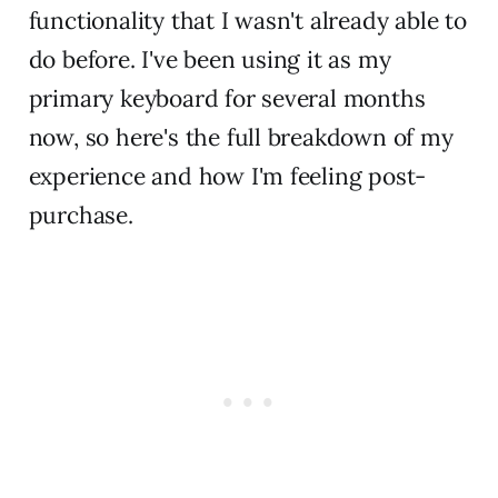
functionality that I wasn't already able to
do before. I've been using it as my
primary keyboard for several months
now, so here's the full breakdown of my
experience and how I'm feeling post-
purchase.