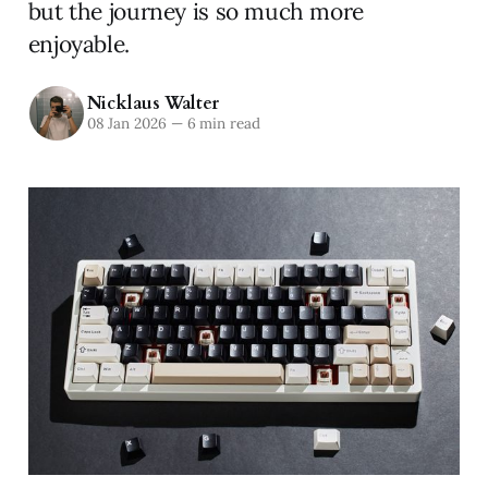
but the journey is so much more
enjoyable.
Nicklaus Walter
08 Jan 2026
—
6 min read