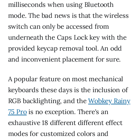
milliseconds when using Bluetooth
mode. The bad news is that the wireless
switch can only be accessed from
underneath the Caps Lock key with the
provided keycap removal tool. An odd
and inconvenient placement for sure.
A popular feature on most mechanical
keyboards these days is the inclusion of
RGB backlighting, and the
Wobkey Rainy
75 Pro
is no exception. There's an
exhaustive 18 different different effect
modes for customized colors and