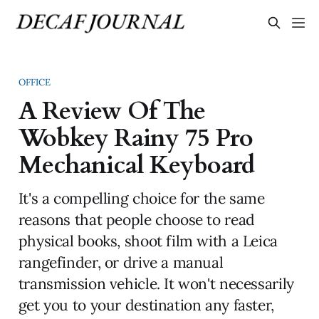
OFFICE
A Review Of The
Wobkey Rainy 75 Pro
Mechanical Keyboard
It's a compelling choice for the same
reasons that people choose to read
physical books, shoot film with a Leica
rangefinder, or drive a manual
transmission vehicle. It won't necessarily
get you to your destination any faster,