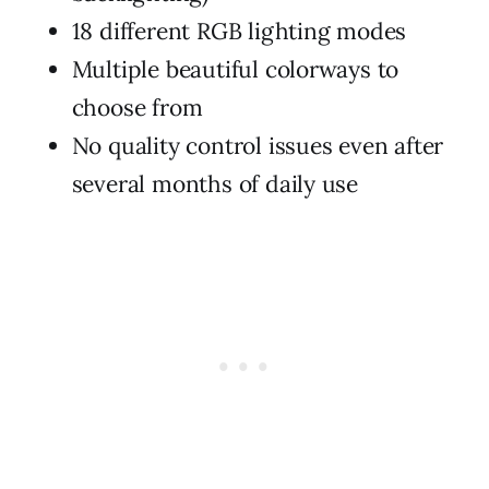
18 different RGB lighting modes
Multiple beautiful colorways to
choose from
No quality control issues even after
several months of daily use