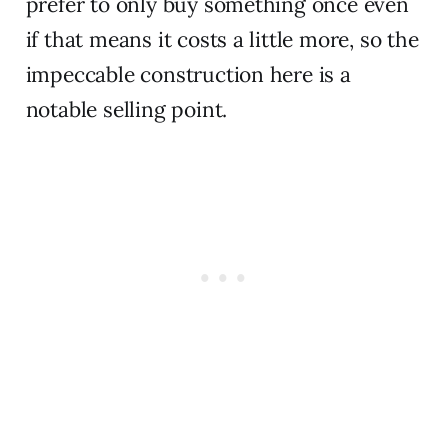
prefer to only buy something once even
if that means it costs a little more, so the
impeccable construction here is a
notable selling point.