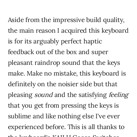
Aside from the impressive build quality,
the main reason I acquired this keyboard
is for its arguably perfect haptic
feedback out of the box and super
pleasant raindrop sound that the keys
make. Make no mistake, this keyboard is
definitely on the noisier side but that
pleasing
sound
and the satisfying
feeling
that you get from pressing the keys is
sublime and like nothing else I've ever
experienced before. This is all thanks to