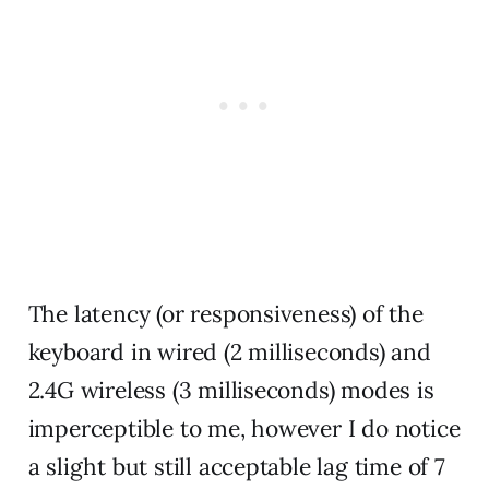
The latency (or responsiveness) of the
keyboard in wired (2 milliseconds) and
2.4G wireless (3 milliseconds) modes is
imperceptible to me, however I do notice
a slight but still acceptable lag time of 7