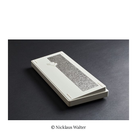
© Nicklaus Walter