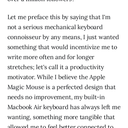
Let me preface this by saying that I'm
not a serious mechanical keyboard
connoisseur by any means, I just wanted
something that would incentivize me to
write more often and for longer
stretches; let's call it a productivity
motivator. While I believe the Apple
Magic Mouse is a perfected design that
needs no improvement, my built-in
Macbook Air keyboard has always left me
wanting, something more tangible that
allowed me to feel better connected to