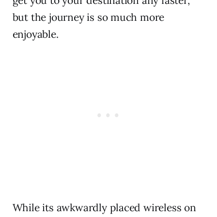
get you to your destination any faster,
but the journey is so much more
enjoyable.
While its awkwardly placed wireless on