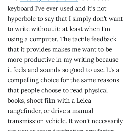
keyboard I've ever used and it's not
hyperbole to say that I simply don't want
to write without it; at least when I'm
using a computer. The tactile feedback
that it provides makes me want to be
more productive in my writing because
it feels and sounds so good to use. It's a
compelling choice for the same reasons
that people choose to read physical
books, shoot film with a Leica
rangefinder, or drive a manual
transmission vehicle. It won't necessarily