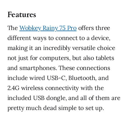
Features
The
Wobkey Rainy 75 Pro
offers three
different ways to connect to a device,
making it an incredibly versatile choice
not just for computers, but also tablets
and smartphones. These connections
include wired USB-C, Bluetooth, and
2.4G wireless connectivity with the
included USB dongle, and all of them are
pretty much dead simple to set up.