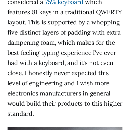
considered a
75% keyboard
which
features 81 keys in a traditional QWERTY
layout. This is supported by a whopping
five distinct layers of padding with extra
dampening foam, which makes for the
best feeling typing experience I've ever
had with a keyboard, and it's not even
close. I honestly never expected this
level of engineering and I wish more
electronics manufacturers in general
would build their products to this higher
standard.