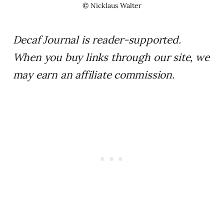
© Nicklaus Walter
Decaf Journal is reader-supported.
When you buy links through our site, we
may earn an affiliate commission.