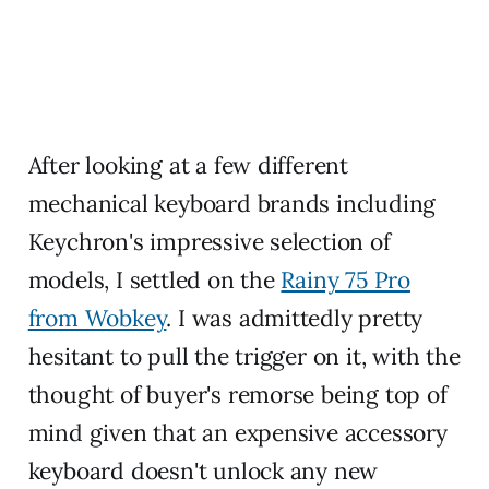
After looking at a few different
mechanical keyboard brands including
Keychron's impressive selection of
models, I settled on the
Rainy 75 Pro
from Wobkey
. I was admittedly pretty
hesitant to pull the trigger on it, with the
thought of buyer's remorse being top of
mind given that an expensive accessory
keyboard doesn't unlock any new