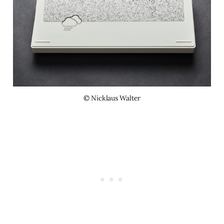
© Nicklaus Walter