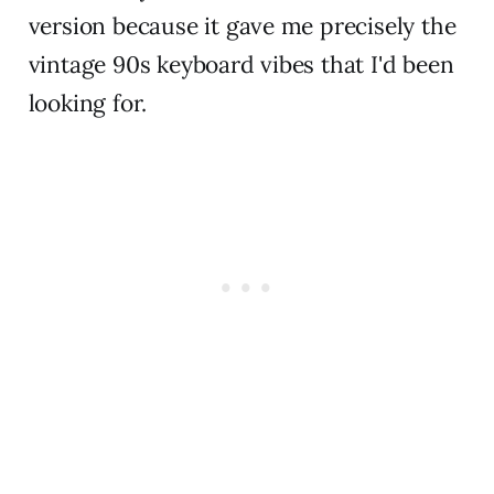
version because it gave me precisely the
vintage 90s keyboard vibes that I'd been
looking for.