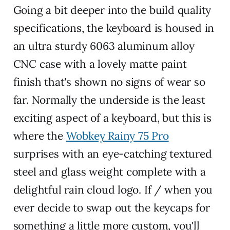
Going a bit deeper into the build quality
specifications, the keyboard is housed in
an ultra sturdy 6063 aluminum alloy
CNC case with a lovely matte paint
finish that's shown no signs of wear so
far. Normally the underside is the least
exciting aspect of a keyboard, but this is
where the
Wobkey Rainy 75 Pro
surprises with an eye-catching textured
steel and glass weight complete with a
delightful rain cloud logo. If / when you
ever decide to swap out the keycaps for
something a little more custom, you'll