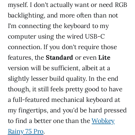
myself. I don't actually want or need RGB
backlighting, and more often than not
I'm connecting the keyboard to my
computer using the wired USB-C
connection. If you don't require those
features, the
Standard
or even
Lite
version will be sufficient, albeit at a
slightly lesser build quality. In the end
though, it still feels pretty good to have
a full-featured mechanical keyboard at
my fingertips, and you'd be hard pressed
to find a better one than the
Wobkey
Rainy 75 Pro
.