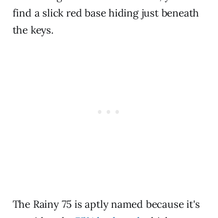
find a slick red base hiding just beneath
the keys.
The Rainy 75 is aptly named because it's